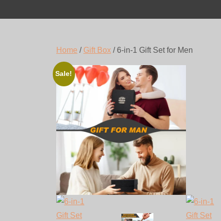
Home
/
Gift Box
/ 6-in-1 Gift Set for Men
Sale!