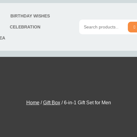
T
BIRTHDAY WISHES
S
CELEBRATION
Search
DEA
for:
Home
/
Gift Box
/ 6-in-1 Gift Set for Men