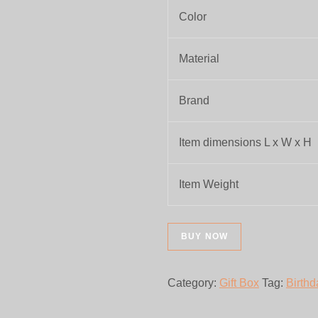
Color
Material
Brand
Item dimensions L x W x H
Item Weight
BUY NOW
Category:
Gift Box
Tag:
Birthd