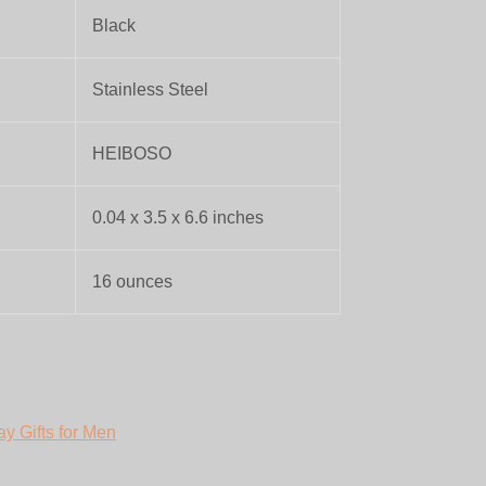
Black
Stainless Steel
HEIBOSO
0.04 x 3.5 x 6.6 inches
16 ounces
ay Gifts for Men