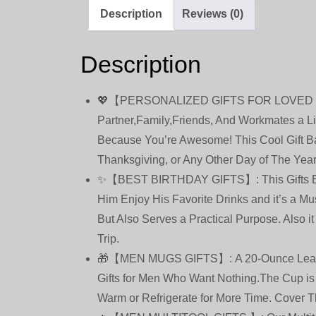
Description
Reviews (0)
Description
💖【PERSONALIZED GIFTS FOR LOVED ONES】T
Partner,Family,Friends, And Workmates a Lit
Because You’re Awesome! This Cool Gift Bas
Thanksgiving, or Any Other Day of The Yea
✨【BEST BIRTHDAY GIFTS】: This Gifts Baske
Him Enjoy His Favorite Drinks and it’s a Mu
But Also Serves a Practical Purpose. Also i
Trip.
🎁【MEN MUGS GIFTS】: A 20-Ounce Leak Proo
Gifts for Men Who Want Nothing.The Cup is
Warm or Refrigerate for More Time. Cover 