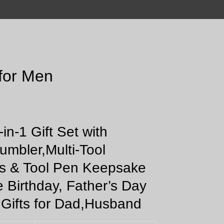
 for Men
-in-1 Gift Set with
umbler,Multi-Tool
s & Tool Pen Keepsake
e Birthday, Father’s Day
 Gifts for Dad,Husband