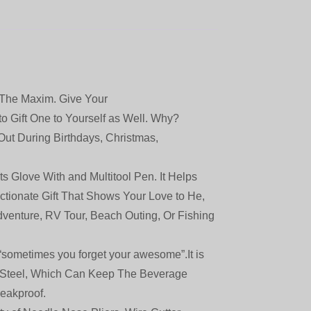
The Maxim. Give Your
to Gift One to Yourself as Well. Why?
Out During Birthdays, Christmas,
Glove With and Multitool Pen. It Helps
ectionate Gift That Shows Your Love to He,
Adventure, RV Tour, Beach Outing, Or Fishing
ometimes you forget your awesome”.It is
s Steel, Which Can Keep The Beverage
eakproof.