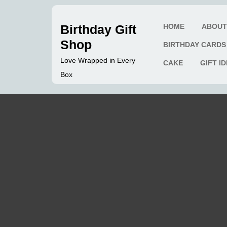
Skip
to
Birthday Gift
HOME
ABOU
content
Shop
BIRTHDAY CARDS
Love Wrapped in Every
CAKE
GIFT I
Box