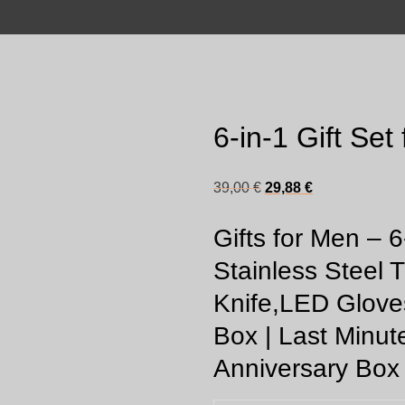
6-in-1 Gift Set
Original
Current
39,00
€
29,88
€
price
price
Gifts for Men – 6
was:
is:
39,00 €.
29,88 €.
Stainless Steel T
Knife,LED Glove
Box | Last Minut
Anniversary Box