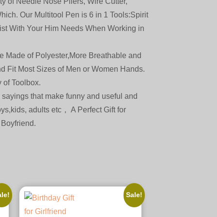
 of Needle Nose Pliers, Wire Cutter,
ch. Our Multitool Pen is 6 in 1 Tools:Spirit
ssist With Your Him Needs When Working in
ade of Polyester,More Breathable and
and Fit Most Sizes of Men or Women Hands.
 of Toolbox.
sayings that make funny and useful and
ys,kids, adults etc， A Perfect Gift for
 Boyfriend.
le!
Sale!