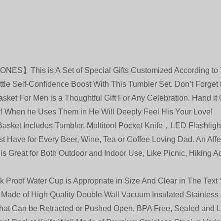
his is A Set of Special Gifts Customized According to 
tle Self-Confidence Boost With This Tumbler Set. Don’t Forget 
ket For Men is a Thoughtful Gift For Any Celebration. Hand it 
r! When he Uses Them in He Will Deeply Feel His Your Love!
t Includes Tumbler, Multitool Pocket Knife，LED Flashlights 
st Have for Every Beer, Wine, Tea or Coffee Loving Dad. An Aff
t is Great for Both Outdoor and Indoor Use, Like Picnic, Hiking 
f Water Cup is Appropriate in Size And Clear in The Text “s
 Made of High Quality Double Wall Vacuum Insulated Stainles
That Can be Retracted or Pushed Open, BPA Free, Sealed and L