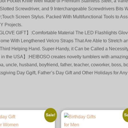
ocket Knife Well Made of Premium Stainless Steel, a Variety
Slotted Screwdriver, and 9 Interchangeable Screwdrivers Bits Whi
r;Touch Screen Stylus. Packed With Multifunctional Tools to A
Y Projects.
 GIFT】:Comfortable Material The LED Flashlights Glove M
Come With Lengthened Velcro Straps That Are Able to Stretch 
 Third Helping Hand. Super-Handy, it Can be Called a Necessity
 in the USA】:HEIBOSO creates novelty tumblers with amazing 
a, uncle, husband, boyfriend, father, teacher, coworker, boss, bo
sgiving Day Ggift, Father’s Day Gift and Other Holidays for Any
Sale!
Sa