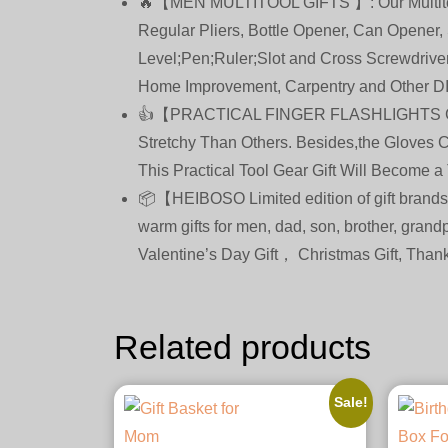
🔥【MEN MULTITOOL GIFTS 】: Our Multitool P
Regular Pliers, Bottle Opener, Can Opener, 
Level;Pen;Ruler;Slot and Cross Screwdrive
Home Improvement, Carpentry and Other DI
👍【PRACTICAL FINGER FLASHLIGHTS GLOVE
Stretchy Than Others. Besides,the Gloves 
This Practical Tool Gear Gift Will Become a
📦【HEIBOSO Limited edition of gift brands
warm gifts for men, dad, son, brother, grandp
Valentine’s Day Gift， Christmas Gift, Thank
Related products
Sale!