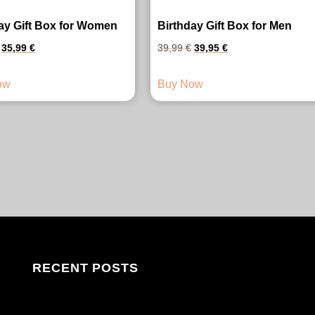
ay Gift Box for Women
Birthday Gift Box for Men
Original
Current
Original
Current
35,99
€
39,99
€
39,95
€
price
price
price
price
ow
Buy Now
was:
is:
was:
is:
41,99 €.
35,99 €.
39,99 €.
39,95 €.
RECENT POSTS