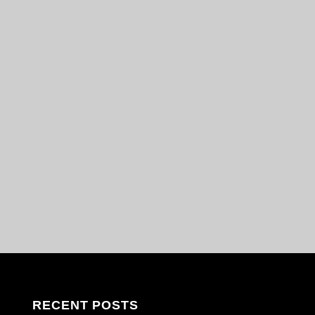
RECENT POSTS