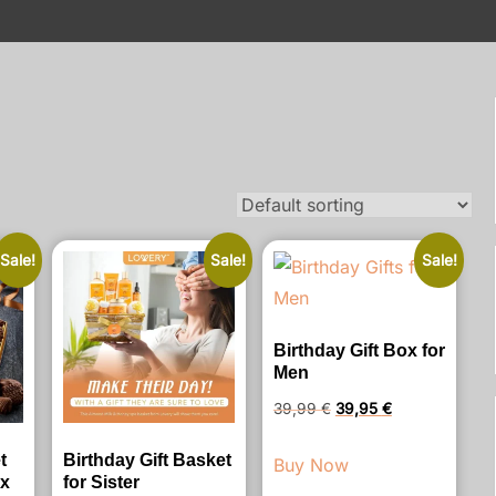
Sale!
Sale!
Sale!
Birthday Gift Box for
Men
Original
Current
39,99
€
39,95
€
price
price
t
Birthday Gift Basket
Buy Now
was:
is:
ox
for Sister