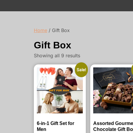
Home
/ Gift Box
Gift Box
Showing all 9 results
Sale!
6-in-1 Gift Set for
Assorted Gourme
Men
Chocolate Gift B