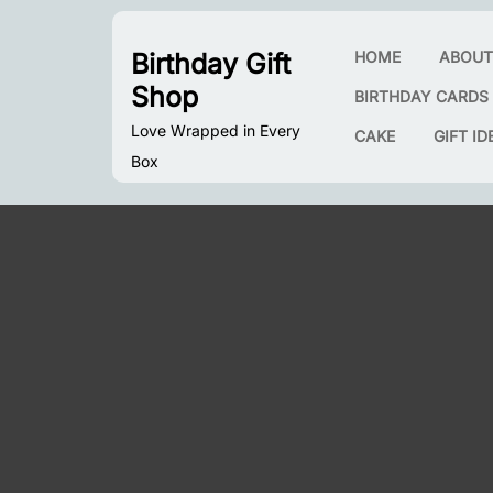
Skip
to
Birthday Gift
HOME
ABOU
content
Shop
BIRTHDAY CARDS
Love Wrapped in Every
CAKE
GIFT ID
Box