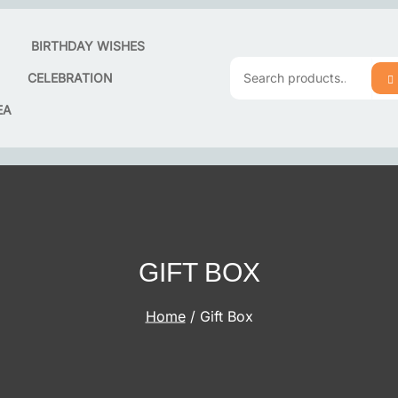
T
BIRTHDAY WISHES
CELEBRATION
S
Search
EA
for:
GIFT BOX
Home
/ Gift Box