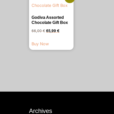
Godiva Assorted
Chocolate Gift Box
Original
Current
66,00
€
65,99
€
price
price
Buy Now
was:
is:
66,00 €.
65,99 €.
Archives