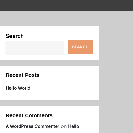
Search
SEARCH
Recent Posts
Hello World!
Recent Comments
on
A WordPress Commenter
Hello