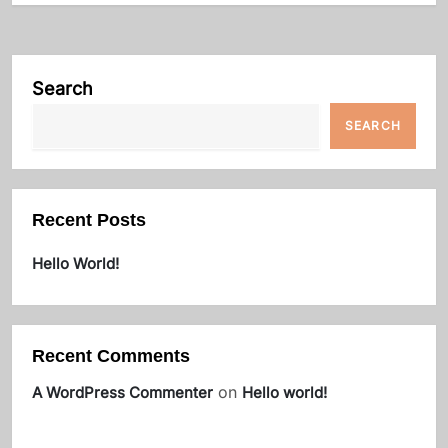
Search
SEARCH
Recent Posts
Hello World!
Recent Comments
on
A WordPress Commenter
Hello world!