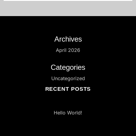
Archives
April 2026
Categories
Uncategorized
RECENT POSTS
Hello World!