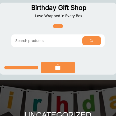
Skip
Birthday Gift Shop
to
Love Wrapped in Every Box
content
SEARCH
Search
for:
UNCATEGORIZED