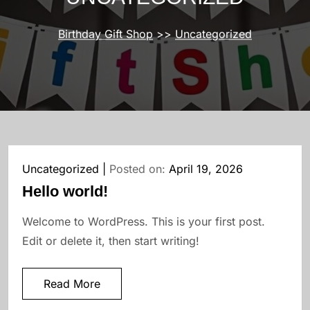
Birthday Gift Shop
>>
Uncategorized
Uncategorized
Posted on:
April 19, 2026
Hello world!
Welcome to WordPress. This is your first post.
Edit or delete it, then start writing!
Read More