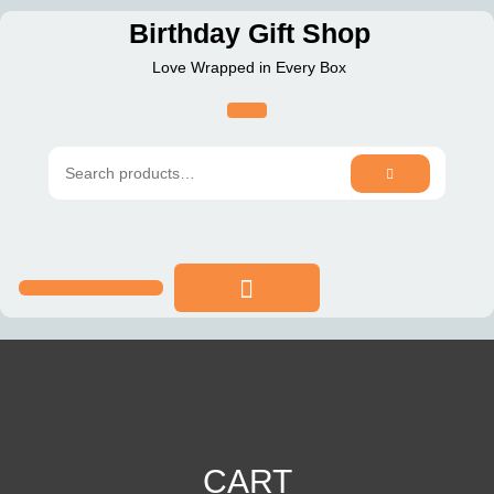
Skip
Birthday Gift Shop
to
Love Wrapped in Every Box
content
SEARCH
Search
for:
CART