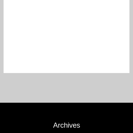
Archives