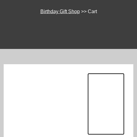
Birthday Gift Shop
>>
Cart