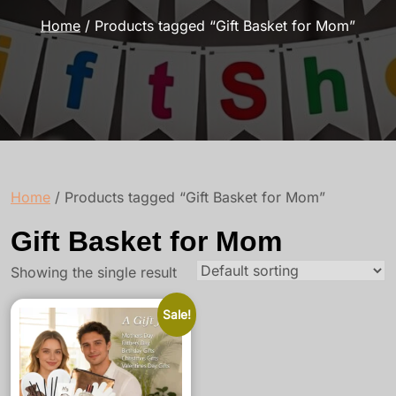
Home
/ Products tagged “Gift Basket for Mom”
Home
/ Products tagged “Gift Basket for Mom”
Gift Basket for Mom
Showing the single result
Sale!