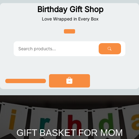
Skip
Birthday Gift Shop
to
Love Wrapped in Every Box
content
SEARCH
Search
for:
GIFT BASKET FOR MOM