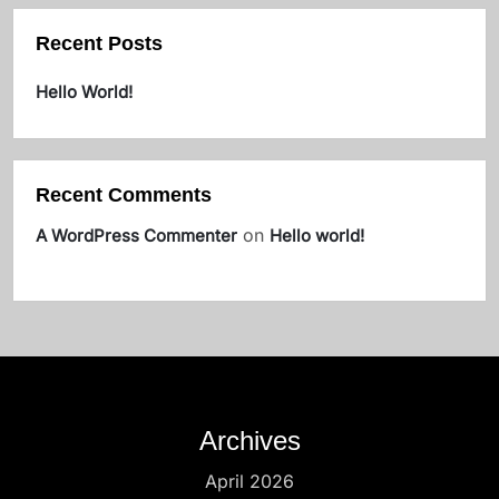
Recent Posts
Hello World!
Recent Comments
on
A WordPress Commenter
Hello world!
Archives
April 2026