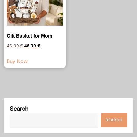
Gift Basket for Mom
Original
Current
46,00
€
45,99
€
price
price
Buy Now
was:
is:
46,00 €.
45,99 €.
Search
SEARCH