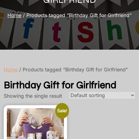
Home
/ Products tagged “Birthday Gift for Girlfriend”
Home
/ Products tagged “Birthday Gift for Girlfriend”
Birthday Gift for Girlfriend
Showing the single result
Sale!