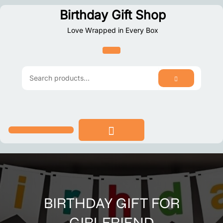
Skip
Birthday Gift Shop
to
Love Wrapped in Every Box
content
SEARCH
Search
for:
BIRTHDAY GIFT FOR
GIRLFRIEND