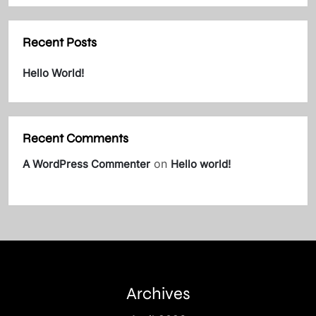
Recent Posts
Hello World!
Recent Comments
on
A WordPress Commenter
Hello world!
Archives