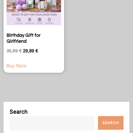
Birthday Gift for
Girlfriend
Original
Current
35,99
€
29,89
€
price
price
Buy Now
was:
is:
35,99 €.
29,89 €.
Search
SEARCH